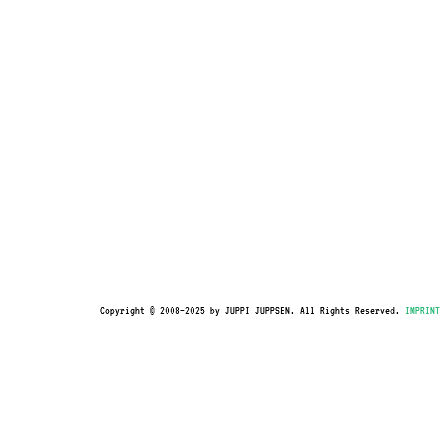
Copyright © 2008–2025 by JUPPI JUPPSEN. All Rights Reserved.
IMPRINT