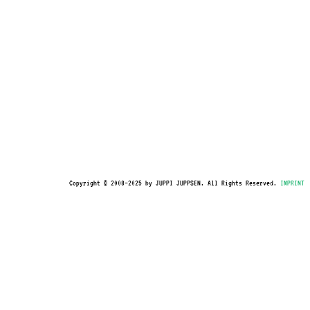
Copyright © 2008–2025 by JUPPI JUPPSEN. All Rights Reserved.
IMPRINT