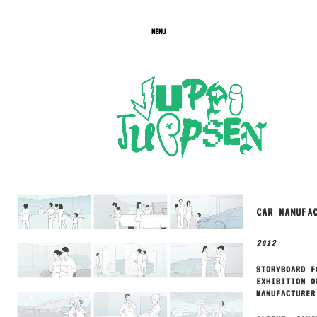
MENU
CAR MANUFA
2012
STORYBOARD F
EXHIBITION O
MANUFACTURER