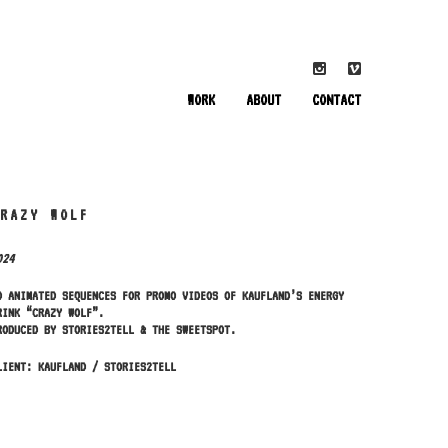
WORK
ABOUT
CONTACT
CRAZY WOLF
024
D ANIMATED SEQUENCES FOR PROMO VIDEOS OF KAUFLAND’S ENERGY
RINK “CRAZY WOLF”.
RODUCED BY STORIES2TELL & THE SWEETSPOT.
LIENT: KAUFLAND / STORIES2TELL