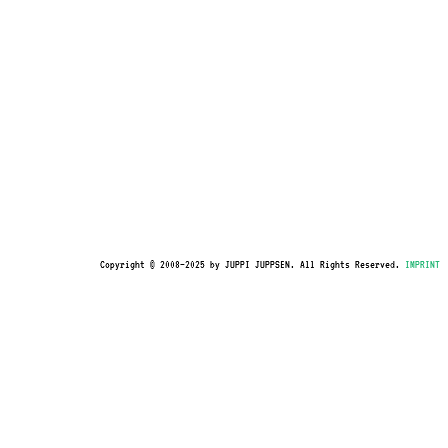
Copyright © 2008–2025 by JUPPI JUPPSEN. All Rights Reserved.
IMPRINT