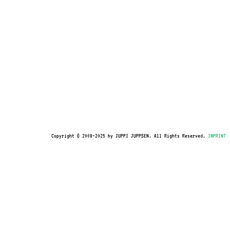
Copyright © 2008–2025 by JUPPI JUPPSEN. All Rights Reserved.
IMPRINT