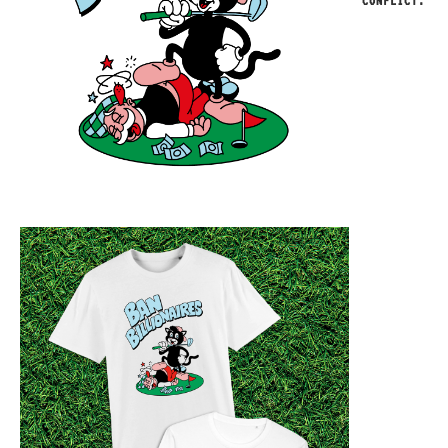
CONFLICT.