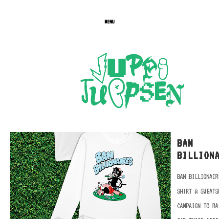
MENU
BAN
BILLION
BAN BILLIONAIR
SHIRT & SWEATS
CAMPAIGN TO RA