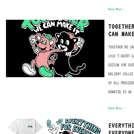
Read More ›
TOGETHE
CAN MAK
TOGETHER WE CA
2020 T-SHIRT &
DESIGN FOR EVE
HOLIDAY COLLEC
OF ALL PROCEED
DONATED TO UK 
Read More ›
EVERYTH
EVERYON