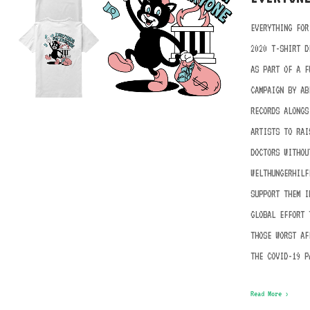
EVERYTHING FOR
2020 T-SHIRT D
AS PART OF A F
CAMPAIGN BY AB
RECORDS ALONGS
ARTISTS TO RAI
DOCTORS WITHOU
WELTHUNGERHILF
SUPPORT THEM I
GLOBAL EFFORT 
THOSE WORST AF
THE COVID-19 P
Read More ›