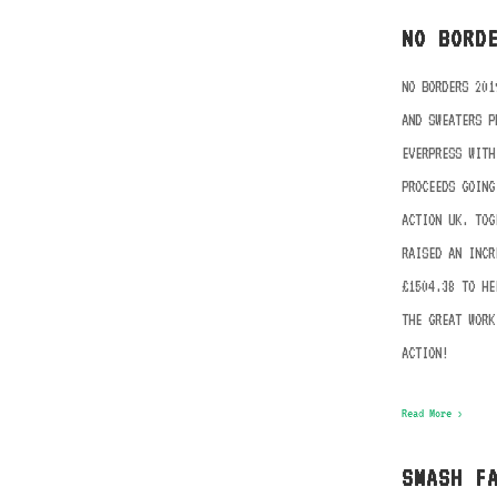
NO BORD
NO BORDERS 201
AND SWEATERS P
EVERPRESS WITH
PROCEEDS GOING
ACTION UK. TOG
RAISED AN INCR
£1504.38 TO HE
THE GREAT WORK
ACTION!
Read More ›
SMASH F