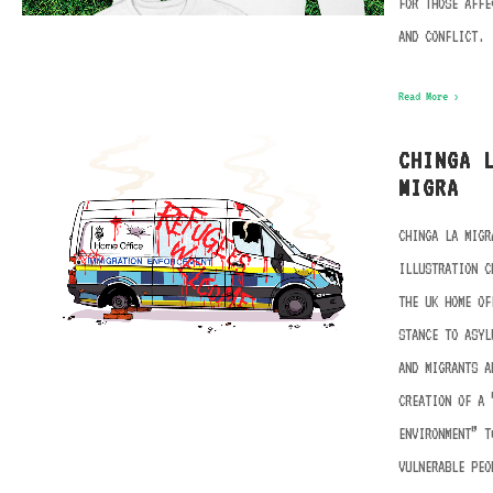
FOR THOSE AFFE
AND CONFLICT.
Read More ›
CHINGA 
MIGRA
CHINGA LA MIGR
ILLUSTRATION C
THE UK HOME OF
STANCE TO ASYL
AND MIGRANTS A
CREATION OF A 
ENVIRONMENT” T
VULNERABLE PEO