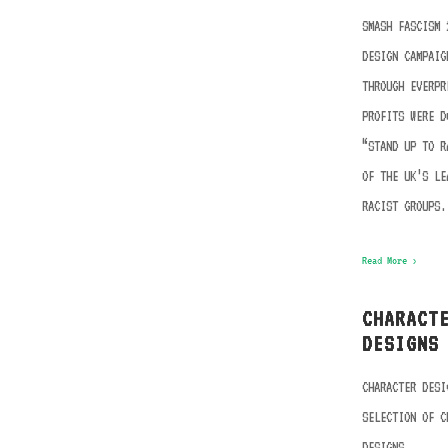
SMASH FASCISM 
DESIGN CAMPAIG
THROUGH EVERPR
PROFITS WERE D
“STAND UP TO R
OF THE UK’S LE
RACIST GROUPS.
Read More ›
CHARACT
DESIGNS
CHARACTER DESI
SELECTION OF C
DESIGNS.