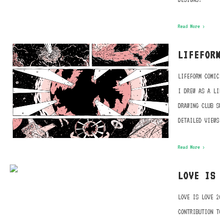
Read More ›
LIFEFOR
LIFEFORM COMIC
I DREW AS A LI
DRAWING CLUB S
DETAILED VIEWS
Read More ›
LOVE IS
LOVE IS LOVE 2
CONTRIBUTION T