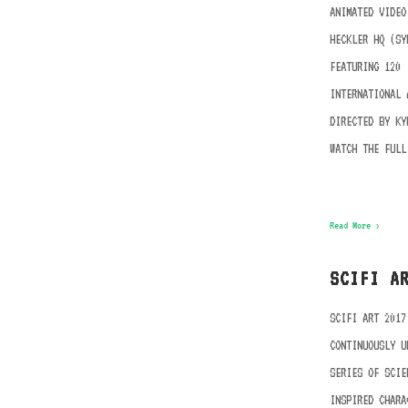
ANIMATED VIDEO
HECKLER HQ (SY
FEATURING 120
INTERNATIONAL 
DIRECTED BY KY
WATCH THE FULL
Read More ›
SCIFI A
SCIFI ART 2017
CONTINUOUSLY U
SERIES OF SCIE
INSPIRED CHARA