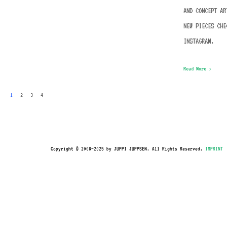
AND CONCEPT AR
NEW PIECES CHE
INSTAGRAM.
Read More ›
1
2
3
4
Copyright © 2008–2025 by JUPPI JUPPSEN. All Rights Reserved.
IMPRINT